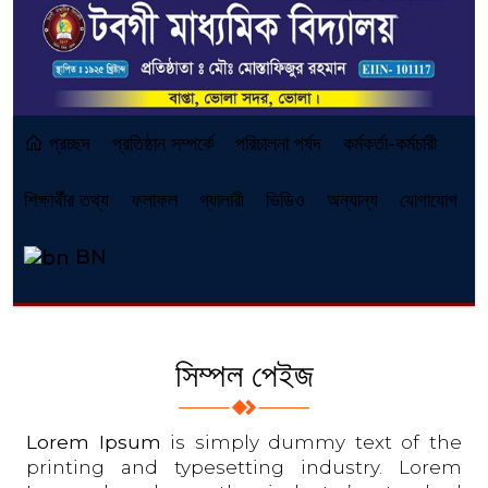
প্রচ্ছদ
প্রতিষ্ঠান সম্পর্কে
পরিচালনা পর্ষদ
কর্মকর্তা-কর্মচারী
শিক্ষার্থীর তথ্য
ফলাফল
গ্যালারী
ভিডিও
অন্যান্য
যোগাযোগ
BN
সিম্পল পেইজ
Lorem Ipsum
is simply dummy text of the
printing and typesetting industry. Lorem