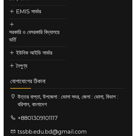
EMIS সার্ভার
সরকারি ও বেসরকারি বিদ্যালয়ে
ভর্তি
ইউনিক আইডি সার্ভার
নৈপুণ্য
যোগাযোগের ঠিকানা
উত্তর বাপ্তা, উপজেলা : ভোলা সদর, জেলা : ভোলা, বিভাগ :
বরিশাল, বাংলাদেশ
+8801309101117
tssbb.edu.bd@gmail.com