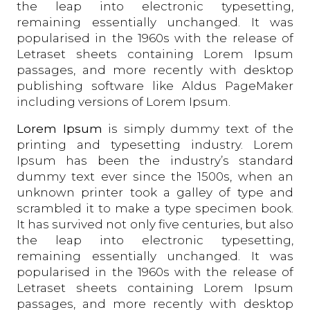
the leap into electronic typesetting,
remaining essentially unchanged. It was
popularised in the 1960s with the release of
Letraset sheets containing Lorem Ipsum
passages, and more recently with desktop
publishing software like Aldus PageMaker
including versions of Lorem Ipsum.
Lorem Ipsum
is simply dummy text of the
printing and typesetting industry. Lorem
Ipsum has been the industry’s standard
dummy text ever since the 1500s, when an
unknown printer took a galley of type and
scrambled it to make a type specimen book.
It has survived not only five centuries, but also
the leap into electronic typesetting,
remaining essentially unchanged. It was
popularised in the 1960s with the release of
Letraset sheets containing Lorem Ipsum
passages, and more recently with desktop