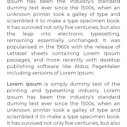
Ipsum has been the industry’s standard
dummy text ever since the 1500s, when an
unknown printer took a galley of type and
scrambled it to make a type specimen book.
It has survived not only five centuries, but also
the leap into electronic typesetting,
remaining essentially unchanged. It was
popularised in the 1960s with the release of
Letraset sheets containing Lorem Ipsum
passages, and more recently with desktop
publishing software like Aldus PageMaker
including versions of Lorem Ipsum.
Lorem Ipsum
is simply dummy text of the
printing and typesetting industry. Lorem
Ipsum has been the industry’s standard
dummy text ever since the 1500s, when an
unknown printer took a galley of type and
scrambled it to make a type specimen book.
It has survived not only five centuries, but also