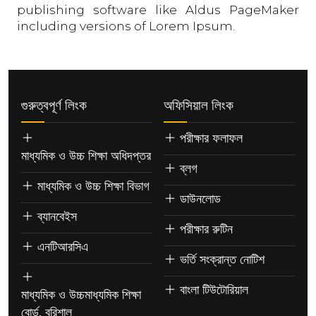
publishing software like Aldus PageMaker
including versions of Lorem Ipsum.
গুরুত্বপূর্ণ লিংক
অফিসিয়াল লিংক
পরীক্ষার ফলাফল
মাধ্যমিক ও উচ্চ শিক্ষা অধিদপ্তর
ব্লগ
মাধ্যমিক ও উচ্চ শিক্ষা বিভাগ
ডাউনলোড
ব্যানবেইস
পরীক্ষার রুটিন
এনটিআরসিএ
ভর্তি সংক্রান্ত নোটিশ
বাংলা টিউটোরিয়াল
মাধ্যমিক ও উচ্চমাধ্যমিক শিক্ষা
বোর্ড, বরিশাল